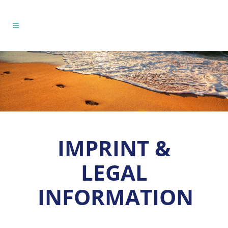
IMPRINT &
LEGAL
INFORMATION