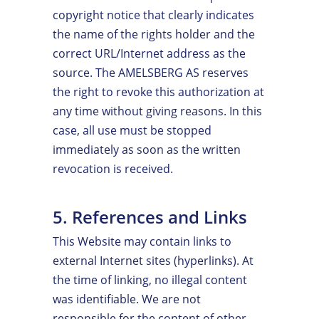
copyright notice that clearly indicates
the name of the rights holder and the
correct URL/Internet address as the
source. The AMELSBERG AS reserves
the right to revoke this authorization at
any time without giving reasons. In this
case, all use must be stopped
immediately as soon as the written
revocation is received.
5. References and Links
This Website may contain links to
external Internet sites (hyperlinks). At
the time of linking, no illegal content
was identifiable. We are not
responsible for the content of other