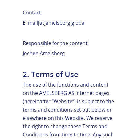
Contact:
E: mail[at]amelsberg.global
Responsible for the content:
Jochen Amelsberg
2. Terms of Use
The use of the functions and content
on the AMELSBERG AS Internet pages
(hereinafter “Website”) is subject to the
terms and conditions set out below or
elsewhere on this Website. We reserve
the right to change these Terms and
Conditions from time to time. Any such