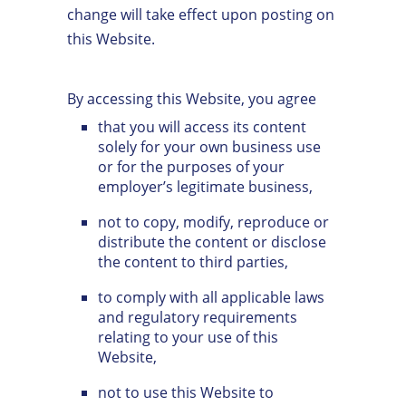
change will take effect upon posting on
this Website.
By accessing this Website, you agree
that you will access its content
solely for your own business use
or for the purposes of your
employer’s legitimate business,
not to copy, modify, reproduce or
distribute the content or disclose
the content to third parties,
to comply with all applicable laws
and regulatory requirements
relating to your use of this
Website,
not to use this Website to