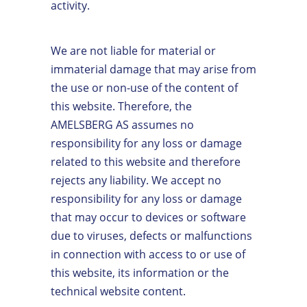
activity.
We are not liable for material or
immaterial damage that may arise from
the use or non-use of the content of
this website. Therefore, the
AMELSBERG AS assumes no
responsibility for any loss or damage
related to this website and therefore
rejects any liability. We accept no
responsibility for any loss or damage
that may occur to devices or software
due to viruses, defects or malfunctions
in connection with access to or use of
this website, its information or the
technical website content.