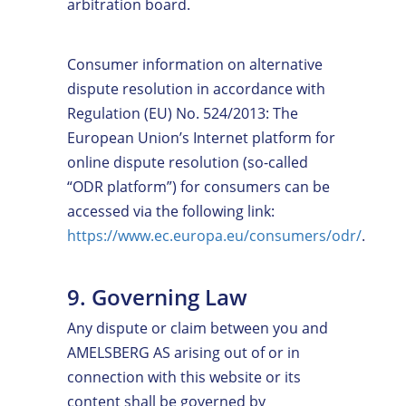
arbitration board.
Consumer information on alternative
dispute resolution in accordance with
Regulation (EU) No. 524/2013: The
European Union’s Internet platform for
online dispute resolution (so-called
“ODR platform”) for consumers can be
accessed via the following link:
https://www.ec.europa.eu/consumers/odr/
.
9. Governing Law
Any dispute or claim between you and
AMELSBERG AS arising out of or in
connection with this website or its
content shall be governed by