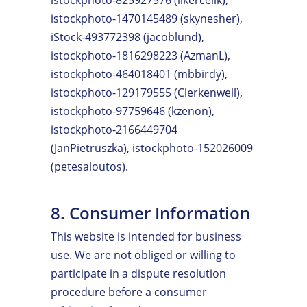
istockphoto-1470145489 (skynesher),
iStock-493772398 (jacoblund),
istockphoto-1816298223 (AzmanL),
istockphoto-464018401 (mbbirdy),
istockphoto-129179555 (Clerkenwell),
istockphoto-97759646 (kzenon),
istockphoto-2166449704
(JanPietruszka), istockphoto-152026009
(petesaloutos).
8. Consumer Information
This website is intended for business
use. We are not obliged or willing to
participate in a dispute resolution
procedure before a consumer