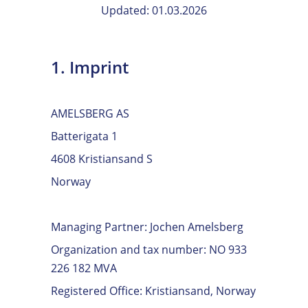
Updated: 01.03.2026
1. Imprint
AMELSBERG AS
Batterigata 1
4608 Kristiansand S
Norway
Managing Partner: Jochen Amelsberg
Organization and tax number: NO 933
226 182 MVA
Registered Office: Kristiansand, Norway