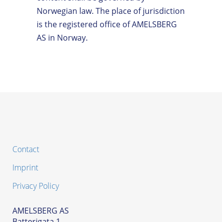
Norwegian law. The place of jurisdiction
is the registered office of AMELSBERG
AS in Norway.
Contact
Imprint
Privacy Policy
AMELSBERG AS
Batterigata 1