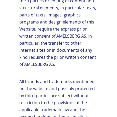
third parties or editing of content and
structural elements, in particular texts,
parts of texts, images, graphics,
programs and design elements of this
Website, require the express prior
written consent of AMELSBERG AS. In
particular, the transfer to other
Internet sites or in documents of any
kind requires the prior written consent
of AMELSBERG AS.
All brands and trademarks mentioned
on the website and possibly protected
by third parties are subject without
restriction to the provisions of the
applicable trademark law and the
ownership rights of the respective