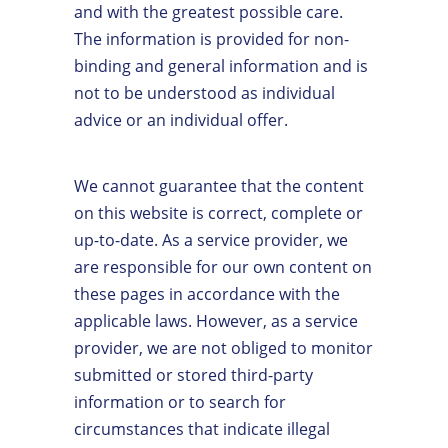
and with the greatest possible care.
The information is provided for non-
binding and general information and is
not to be understood as individual
advice or an individual offer.
We cannot guarantee that the content
on this website is correct, complete or
up-to-date. As a service provider, we
are responsible for our own content on
these pages in accordance with the
applicable laws. However, as a service
provider, we are not obliged to monitor
submitted or stored third-party
information or to search for
circumstances that indicate illegal