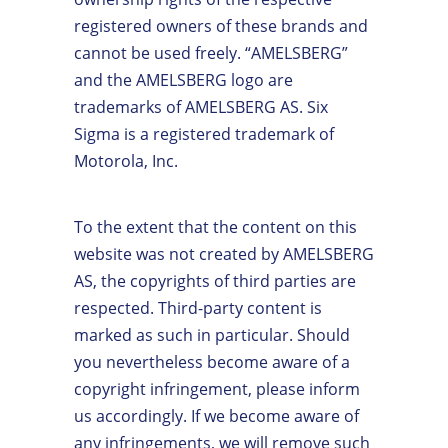
registered owners of these brands and
cannot be used freely. “AMELSBERG”
and the AMELSBERG logo are
trademarks of AMELSBERG AS. Six
Sigma is a registered trademark of
Motorola, Inc.
To the extent that the content on this
website was not created by AMELSBERG
AS, the copyrights of third parties are
respected. Third-party content is
marked as such in particular. Should
you nevertheless become aware of a
copyright infringement, please inform
us accordingly. If we become aware of
any infringements, we will remove such