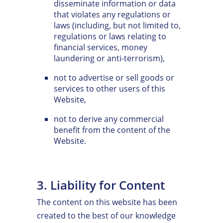
disseminate information or data
that violates any regulations or
laws (including, but not limited to,
regulations or laws relating to
financial services, money
laundering or anti-terrorism),
not to advertise or sell goods or
services to other users of this
Website,
not to derive any commercial
benefit from the content of the
Website.
3. Liability for Content
The content on this website has been
created to the best of our knowledge