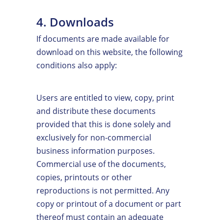
4. Downloads
If documents are made available for
download on this website, the following
conditions also apply:
Users are entitled to view, copy, print
and distribute these documents
provided that this is done solely and
exclusively for non-commercial
business information purposes.
Commercial use of the documents,
copies, printouts or other
reproductions is not permitted. Any
copy or printout of a document or part
thereof must contain an adequate