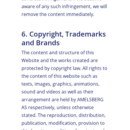
aware of any such infringement, we will
remove the content immediately.
6. Copyright, Trademarks
and Brands
The content and structure of this
Website and the works created are
protected by copyright law. All rights to
the content of this website such as
texts, images, graphics, animations,
sound and videos as well as their
arrangement are held by AMELSBERG
AS respectively, unless otherwise
stated. The reproduction, distribution,
publication, modification, provision to