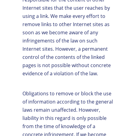
Internet sites that the user reaches by
using a link. We make every effort to
remove links to other Internet sites as
soon as we become aware of any
infringements of the law on such
Internet sites. However, a permanent
control of the contents of the linked
pages is not possible without concrete
evidence of a violation of the law.
Obligations to remove or block the use
of information according to the general
laws remain unaffected. However,
liability in this regard is only possible
from the time of knowledge of a
concrete infringement. If we become