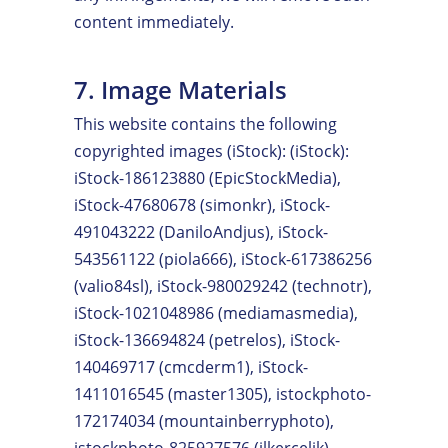
content immediately.
7. Image Materials
This website contains the following
copyrighted images (iStock): (iStock):
iStock-186123880 (EpicStockMedia),
iStock-47680678 (simonkr), iStock-
491043222 (DaniloAndjus), iStock-
543561122 (piola666), iStock-617386256
(valio84sl), iStock-980029242 (technotr),
iStock-1021048986 (mediamasmedia),
iStock-136694824 (petrelos), iStock-
140469717 (cmcderm1), iStock-
1411016545 (master1305), istockphoto-
172174034 (mountainberryphoto),
istockphoto-825927576 (ilkercelik),