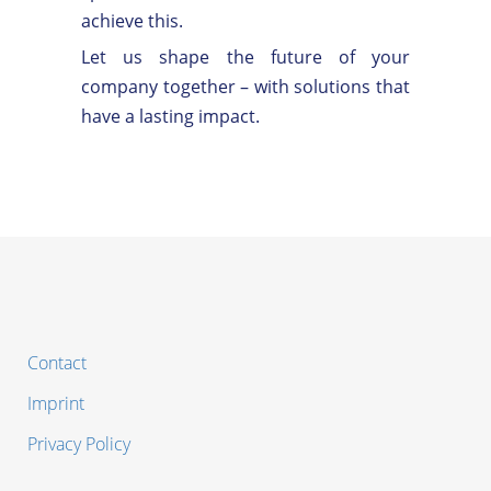
achieve this.
Let us shape the future of your
company together – with solutions that
have a lasting impact.
Contact
Imprint
Privacy Policy