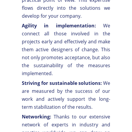
flows directly into the solutions we
develop for your company.
Agility in implementation:
We
connect all those involved in the
projects early and effectively and make
them active designers of change. This
not only promotes acceptance, but also
the sustainability of the measures
implemented.
Striving for sustainable solutions:
We
are measured by the success of our
work and actively support the long-
term stabilization of the results.
Networking:
Thanks to our extensive
network of experts in industry and