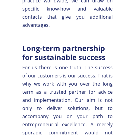
practice worldwide, we can draw on
specific know-how and valuable
contacts that give you additional
advantages.
Long-term partnership
for sustainable success
For us there is one truth: The success
of our customers is our success. That is
why we work with you over the long
term as a trusted partner for advice
and implementation. Our aim is not
only to deliver solutions, but to
accompany you on your path to
entrepreneurial excellence. A merely
sporadic commitment would not