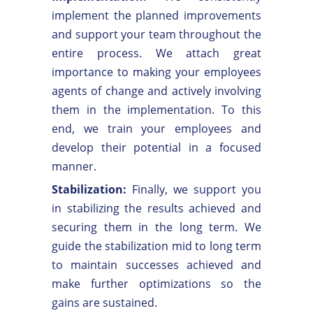
implement the planned improvements
and support your team throughout the
entire process. We attach great
importance to making your employees
agents of change and actively involving
them in the implementation. To this
end, we train your employees and
develop their potential in a focused
manner.
Stabilization:
Finally, we support you
in stabilizing the results achieved and
securing them in the long term. We
guide the stabilization mid to long term
to maintain successes achieved and
make further optimizations so the
gains are sustained.