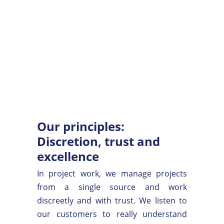
Our principles:
Discretion, trust and
excellence
In project work, we manage projects
from a single source and work
discreetly and with trust. We listen to
our customers to really understand