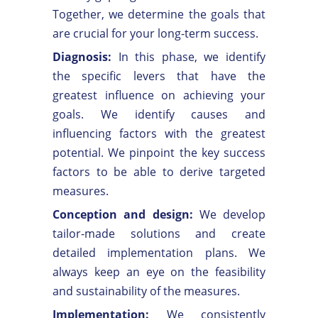
Together, we determine the goals that
are crucial for your long-term success.
Diagnosis:
In this phase, we identify
the specific levers that have the
greatest influence on achieving your
goals. We identify causes and
influencing factors with the greatest
potential. We pinpoint the key success
factors to be able to derive targeted
measures.
Conception and design:
We develop
tailor-made solutions and create
detailed implementation plans. We
always keep an eye on the feasibility
and sustainability of the measures.
Implementation:
We consistently