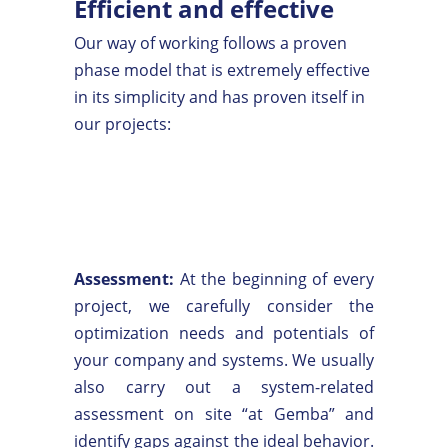
Efficient and effective
Our way of working follows a proven
phase model that is extremely effective
in its simplicity and has proven itself in
our projects:
Assessment:
At the beginning of every
project, we carefully consider the
optimization needs and potentials of
your company and systems. We usually
also carry out a system-related
assessment on site “at Gemba” and
identify gaps against the ideal behavior.