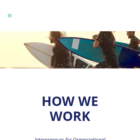
HOW WE
WORK
Interpreneurs for Organizational