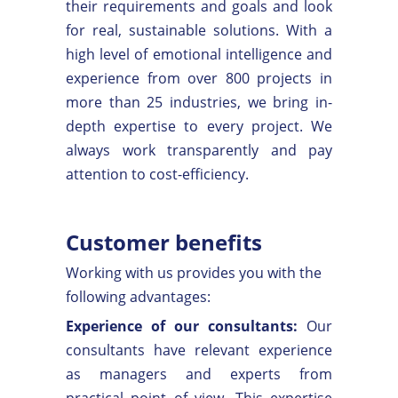
their requirements and goals and look
for real, sustainable solutions. With a
high level of emotional intelligence and
experience from over 800 projects in
more than 25 industries, we bring in-
depth expertise to every project. We
always work transparently and pay
attention to cost-efficiency.
Customer benefits
Working with us provides you with the
following advantages:
Experience of our consultants:
Our
consultants have relevant experience
as managers and experts from
practical point of view. This expertise