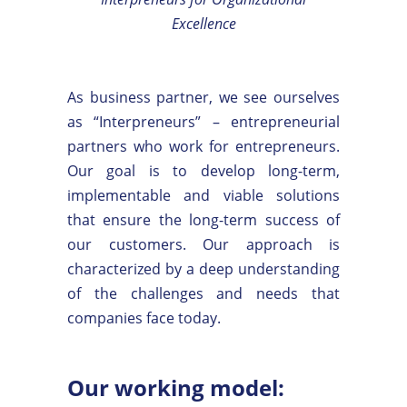
Excellence
As business partner, we see ourselves
as “Interpreneurs” – entrepreneurial
partners who work for entrepreneurs.
Our goal is to develop long-term,
implementable and viable solutions
that ensure the long-term success of
our customers. Our approach is
characterized by a deep understanding
of the challenges and needs that
companies face today.
Our working model: